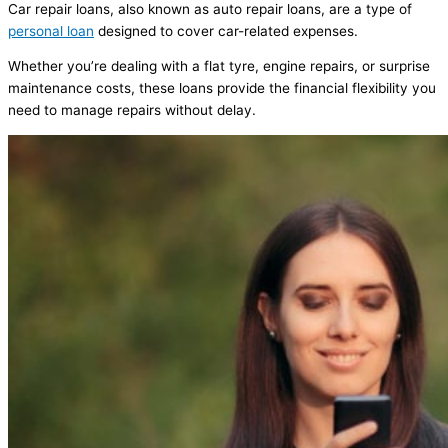
Car repair loans, also known as auto repair loans, are a type of
personal loan
designed to cover car-related expenses.
Whether you’re dealing with a flat tyre, engine repairs, or surprise
maintenance costs, these loans provide the financial flexibility you
need to manage repairs without delay.