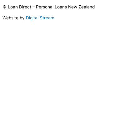
© Loan Direct – Personal Loans New Zealand
Website by
Digital Stream