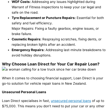
WOF Costs:
Addressing any issues highlighted during
Warrant of Fitness inspections to keep your car legal and
safe on the road.
Tyre Replacement or Puncture Repairs:
Essential for both
safety and fuel efficiency.
Major Repairs: Fixing a faulty gearbox, engine issues, or
brake failure.
Cosmetic Repairs:
Respraying scratches, fixing dents, or
replacing broken lights after an accident.
Emergency Repairs:
Addressing last-minute breakdowns to
avoid holiday disruptions.
Why Choose Loan Direct for Your Car Repair Loan?
When it comes to choosing financial support, Loan Direct is your
go-to solution for vehicle repair loans in New Zealand.
Unsecured Personal Loans
Loan Direct specialises in fast,
unsecured personal loans
of up to
$75,000. This means you don’t need to put your car or any other