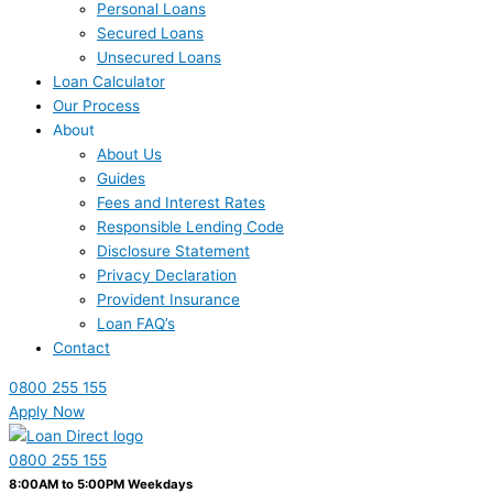
Personal Loans
Secured Loans
Unsecured Loans
Loan Calculator
Our Process
About
About Us
Guides
Fees and Interest Rates
Responsible Lending Code
Disclosure Statement
Privacy Declaration
Provident Insurance
Loan FAQ’s
Contact
0800 255 155
Apply Now
0800 255 155
8:00AM to 5:00PM Weekdays