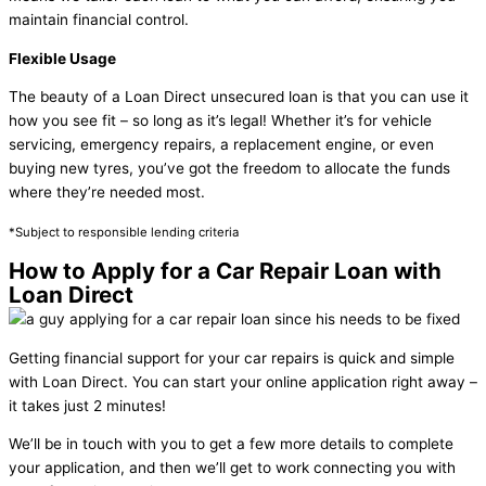
maintain financial control.
Flexible Usage
The beauty of a Loan Direct unsecured loan is that you can use it
how you see fit – so long as it’s legal! Whether it’s for vehicle
servicing, emergency repairs, a replacement engine, or even
buying new tyres, you’ve got the freedom to allocate the funds
where they’re needed most.
*Subject to responsible lending criteria
How to Apply for a Car Repair Loan with
Loan Direct
Getting financial support for your car repairs is quick and simple
with Loan Direct. You can start your online application right away –
it takes just 2 minutes!
We’ll be in touch with you to get a few more details to complete
your application, and then we’ll get to work connecting you with