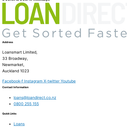
Address
Loansmart Limited,
33 Broadway,
Newmarket,
Auckland 1023
Facebook-f
Instagram
X-twitter
Youtube
Contact Information
loans@loandirect.co.nz
0800 255 155
Quick Links
Loans