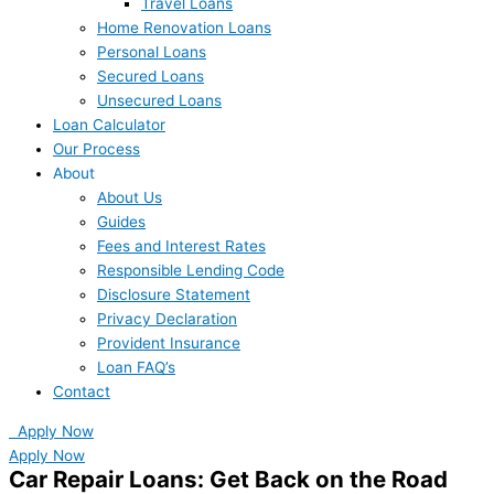
Travel Loans
Home Renovation Loans
Personal Loans
Secured Loans
Unsecured Loans
Loan Calculator
Our Process
About
About Us
Guides
Fees and Interest Rates
Responsible Lending Code
Disclosure Statement
Privacy Declaration
Provident Insurance
Loan FAQ’s
Contact
Apply Now
Apply Now
Car Repair Loans: Get Back on the Road