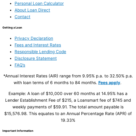
Personal Loan Calculator
About Loan Direct
Contact
Getting a Loan
Privacy Declaration
Fees and Interest Rates
Responsible Lending Code
Disclosure Statement
FAQ’s
*Annual Interest Rates (AIR) range from 9.95% p.a. to 32.50% p.a.
with loan terms of 6 months to 84 months.
Fees apply
.
Example: A loan of $10,000 over 60 months at 14.95% has a
Lender Establishment Fee of $215, a Loansmart fee of $745 and
weekly payments of $59.91. The total amount payable is
$15,576.98. This equates to an Annual Percentage Rate (APR) of
19.33%
Important Information