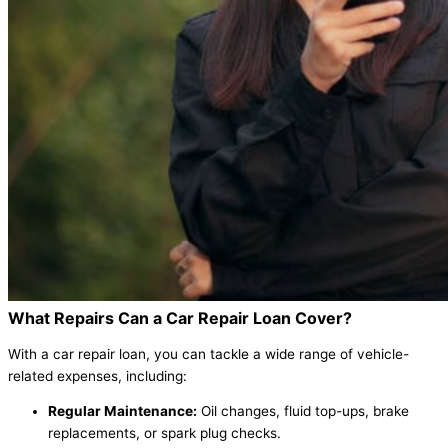
What Repairs Can a Car Repair Loan Cover?
With a car repair loan, you can tackle a wide range of vehicle-
related expenses, including:
Regular Maintenance:
Oil changes, fluid top-ups, brake
replacements, or spark plug checks.