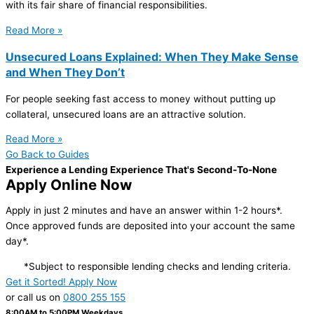
with its fair share of financial responsibilities.
Read More »
Unsecured Loans Explained: When They Make Sense
and When They Don’t
For people seeking fast access to money without putting up
collateral, unsecured loans are an attractive solution.
Read More »
Go Back to Guides
Experience a Lending Experience That's Second-To-None
Apply Online Now
Apply in just 2 minutes and have an answer within 1-2 hours*.
Once approved funds are deposited into your account the same
day*.
*Subject to responsible lending checks and lending criteria.
Get it Sorted! Apply Now
or call us on
0800 255 155
8:00AM to 5:00PM Weekdays