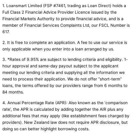
1. Loansmart Limited (FSP #7461, trading as Loan Direct) holds a
Full Class 2 Financial Advice Provider Licence issued by the
Financial Markets Authority to provide financial advice, and is a
member of Financial Services Complaints Ltd, our FSCL Number is
617.
2. It is free to complete an application. A fee to use our service is
only applicable when you enter into a loan arranged by us.
3. *Rates of 9.95% are subject to lending criteria and eligibility. 1-
hour approval and same-day payout subject to the applicant
meeting our lending criteria and supplying all the information we
need to process their application. We do not offer “short-term”
loans, the terms offered by our providers range from 6 months to
84 months.
4. Annual Percentage Rate (APR): Also known as the ‘comparison
rate’, the APR is calculated by adding together the AIR plus any
additional fees that may apply (like establishment fees charged by
providers). New Zealand law does not require APR disclosure, but
doing so can better highlight borrowing costs.