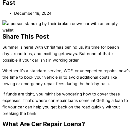
Fast
December 18, 2024
Share This Post
Summer is here! With Christmas behind us, it’s time for beach
days, road trips, and exciting getaways. But none of that is
possible if your car isn’t in working order.
Whether it’s a standard service, WOF, or unexpected repairs, now’s
the time to book your vehicle in to avoid additional costs like
towing or emergency repair fees during the holiday rush.
If funds are tight, you might be wondering how to cover these
expenses. That’s where car repair loans come in! Getting a loan to
fix your car can help you get back on the road quickly without
breaking the bank
What Are Car Repair Loans?