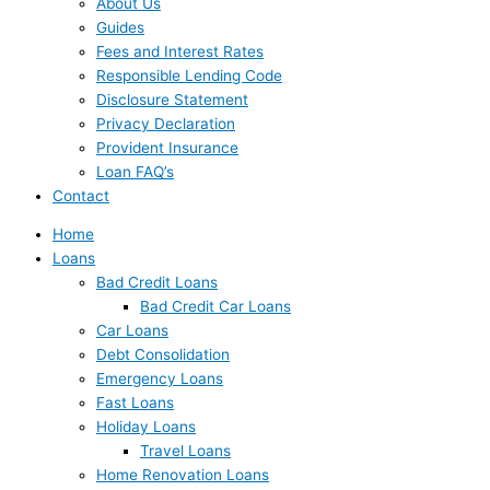
About Us
Guides
Fees and Interest Rates
Responsible Lending Code
Disclosure Statement
Privacy Declaration
Provident Insurance
Loan FAQ’s
Contact
Home
Loans
Bad Credit Loans
Bad Credit Car Loans
Car Loans
Debt Consolidation
Emergency Loans
Fast Loans
Holiday Loans
Travel Loans
Home Renovation Loans