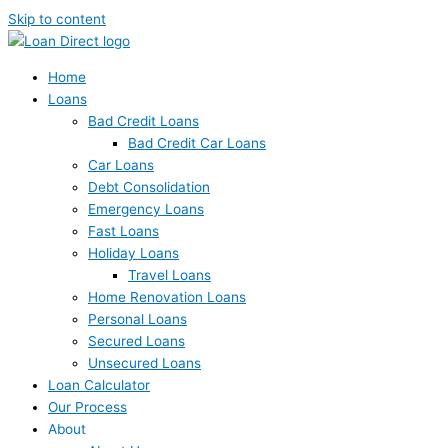
Skip to content
Home
Loans
Bad Credit Loans
Bad Credit Car Loans
Car Loans
Debt Consolidation
Emergency Loans
Fast Loans
Holiday Loans
Travel Loans
Home Renovation Loans
Personal Loans
Secured Loans
Unsecured Loans
Loan Calculator
Our Process
About