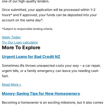
one of our high-quality lenders.
Once submitted, your application will be processed within 1–2
hours* and if approved, your funds can be deposited into your
account on the same day*.
*Subject to responsible lending criteria.
Apply Today
Try Our Loan calculator
More To Explore
Urgent Loans for Bad Credit NZ
Sometimes life throws unexpected costs your way – a car repair,
urgent bills, or a family emergency can leave you needing cash
fast.
Read More »
Money-Saving Tips for New Homeowners
Becoming a homeowner is an exciting milestone, but it also comes