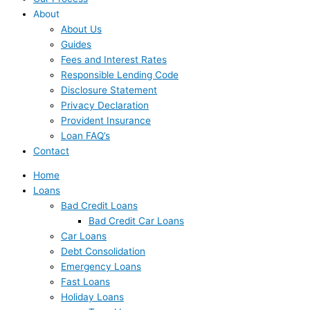
About
About Us
Guides
Fees and Interest Rates
Responsible Lending Code
Disclosure Statement
Privacy Declaration
Provident Insurance
Loan FAQ’s
Contact
Home
Loans
Bad Credit Loans
Bad Credit Car Loans
Car Loans
Debt Consolidation
Emergency Loans
Fast Loans
Holiday Loans