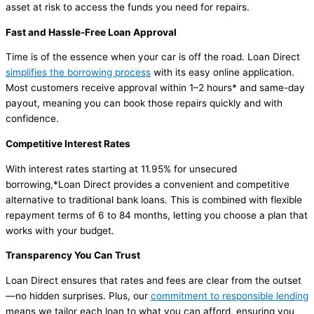
asset at risk to access the funds you need for repairs.
Fast and Hassle-Free Loan Approval
Time is of the essence when your car is off the road. Loan Direct
simplifies the borrowing process
with its easy online application.
Most customers receive approval within 1–2 hours* and same-day
payout, meaning you can book those repairs quickly and with
confidence.
Competitive Interest Rates
With interest rates starting at 11.95% for unsecured
borrowing,*Loan Direct provides a convenient and competitive
alternative to traditional bank loans. This is combined with flexible
repayment terms of 6 to 84 months, letting you choose a plan that
works with your budget.
Transparency You Can Trust
Loan Direct ensures that rates and fees are clear from the outset
—no hidden surprises. Plus, our
commitment to responsible lending
means we tailor each loan to what you can afford, ensuring you