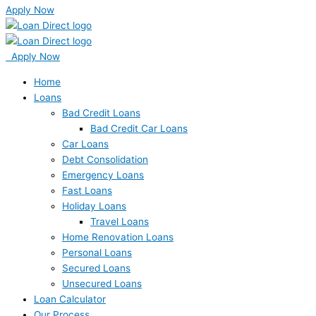
Apply Now
Apply Now
Home
Loans
Bad Credit Loans
Bad Credit Car Loans
Car Loans
Debt Consolidation
Emergency Loans
Fast Loans
Holiday Loans
Travel Loans
Home Renovation Loans
Personal Loans
Secured Loans
Unsecured Loans
Loan Calculator
Our Process