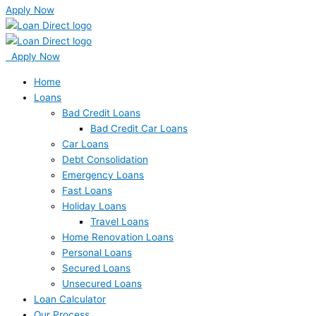
Apply Now
Apply Now
Home
Loans
Bad Credit Loans
Bad Credit Car Loans
Car Loans
Debt Consolidation
Emergency Loans
Fast Loans
Holiday Loans
Travel Loans
Home Renovation Loans
Personal Loans
Secured Loans
Unsecured Loans
Loan Calculator
Our Process