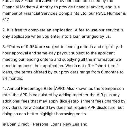
Full Class 2 Financial Advice Provider Licence issued by the
Financial Markets Authority to provide financial advice, and is a
member of Financial Services Complaints Ltd, our FSCL Number is
617.
2. It is free to complete an application. A fee to use our service is
only applicable when you enter into a loan arranged by us.
3. *Rates of 9.95% are subject to lending criteria and eligibility. 1-
hour approval and same-day payout subject to the applicant
meeting our lending criteria and supplying all the information we
need to process their application. We do not offer “short-term”
loans, the terms offered by our providers range from 6 months to
84 months.
4. Annual Percentage Rate (APR): Also known as the ‘comparison
rate’, the APR is calculated by adding together the AIR plus any
additional fees that may apply (like establishment fees charged by
providers). New Zealand law does not require APR disclosure, but
doing so can better highlight borrowing costs.
© Loan Direct – Personal Loans New Zealand