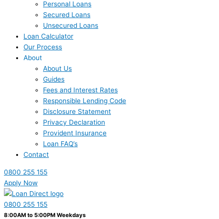
Personal Loans
Secured Loans
Unsecured Loans
Loan Calculator
Our Process
About
About Us
Guides
Fees and Interest Rates
Responsible Lending Code
Disclosure Statement
Privacy Declaration
Provident Insurance
Loan FAQ’s
Contact
0800 255 155
Apply Now
0800 255 155
8:00AM to 5:00PM Weekdays