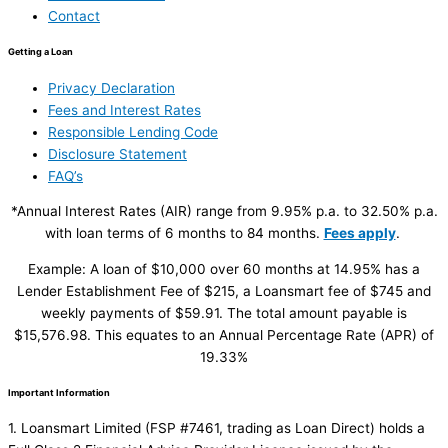
Contact
Getting a Loan
Privacy Declaration
Fees and Interest Rates
Responsible Lending Code
Disclosure Statement
FAQ’s
*Annual Interest Rates (AIR) range from 9.95% p.a. to 32.50% p.a.
with loan terms of 6 months to 84 months.
Fees apply
.
Example: A loan of $10,000 over 60 months at 14.95% has a
Lender Establishment Fee of $215, a Loansmart fee of $745 and
weekly payments of $59.91. The total amount payable is
$15,576.98. This equates to an Annual Percentage Rate (APR) of
19.33%
Important Information
1. Loansmart Limited (FSP #7461, trading as Loan Direct) holds a