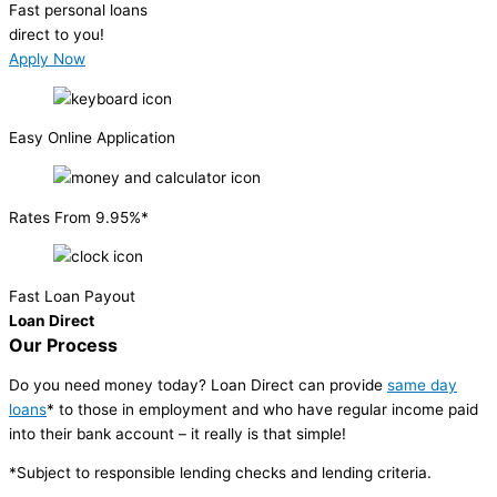
Fast personal loans
direct to you!
Apply Now
Easy Online Application
Rates From 9.95%*
Fast Loan Payout
Loan Direct
Our Process
Do you need money today? Loan Direct can provide
same day
loans
* to those in employment and who have regular income paid
into their bank account – it really is that simple!
*Subject to responsible lending checks and lending criteria.