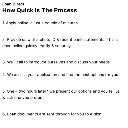
Loan Direct
How Quick Is The Process
1. Apply online in just a couple of minutes.
2. Provide us with a photo ID & recent bank statements. This is
done online quickly, easily & securely.
3. We’ll call to introduce ourselves and discuss your needs.
4. We assess your application and find the best options for you.
5. One – two hours later* we present our options and you tell us
which one you prefer.
6. Loan documents are sent through for you to e-sign.