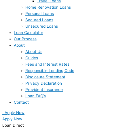
Travel Loans
Home Renovation Loans
Personal Loans
Secured Loans
Unsecured Loans
Loan Calculator
Our Process
About
About Us
Guides
Fees and Interest Rates
Responsible Lending Code
Disclosure Statement
Privacy Declaration
Provident Insurance
Loan FAQ’s
Contact
Apply Now
Apply Now
Loan Direct