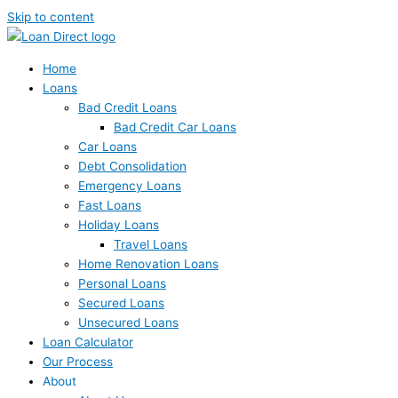
Skip to content
Home
Loans
Bad Credit Loans
Bad Credit Car Loans
Car Loans
Debt Consolidation
Emergency Loans
Fast Loans
Holiday Loans
Travel Loans
Home Renovation Loans
Personal Loans
Secured Loans
Unsecured Loans
Loan Calculator
Our Process
About