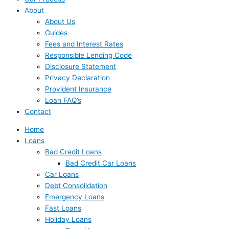
About
About Us
Guides
Fees and Interest Rates
Responsible Lending Code
Disclosure Statement
Privacy Declaration
Provident Insurance
Loan FAQ’s
Contact
Home
Loans
Bad Credit Loans
Bad Credit Car Loans
Car Loans
Debt Consolidation
Emergency Loans
Fast Loans
Holiday Loans