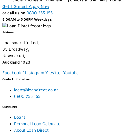
Get it Sorted! Apply Now
or call us on
0800 255 155
8:00AM to 5:00PM Weekdays
Address
Loansmart Limited,
33 Broadway,
Newmarket,
Auckland 1023
Facebook-f
Instagram
X-twitter
Youtube
Contact Information
loans@loandirect.co.nz
0800 255 155
Quick Links
Loans
Personal Loan Calculator
About Loan Direct