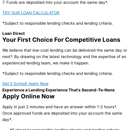
7. Funds are deposited into your account the same day*.
TRY OUR LOAN CALCULATOR
*Subject to responsible lending checks and lending criteria.
Loan Direct
Your First Choice For Competitive Loans
We believe that low-cost lending can be delivered the same day or
next*. By drawing on the latest technology and the expertise of an
experienced lending team, we make it happen.
*Subject to responsible lending checks and lending criteria.
Get it Sorted! Apply Now
Experience a Lending Experience That's Second-To-None
Apply Online Now
Apply in just 2 minutes and have an answer within 1-2 hours*.
Once approved funds are deposited into your account the same
day*.
*Subject to responsible lending checks and lending criteria.