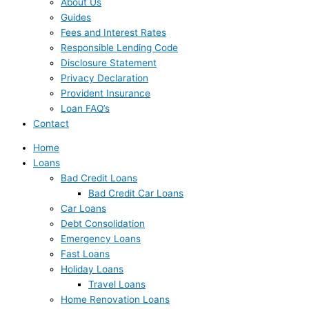
About Us
Guides
Fees and Interest Rates
Responsible Lending Code
Disclosure Statement
Privacy Declaration
Provident Insurance
Loan FAQ’s
Contact
Home
Loans
Bad Credit Loans
Bad Credit Car Loans
Car Loans
Debt Consolidation
Emergency Loans
Fast Loans
Holiday Loans
Travel Loans
Home Renovation Loans