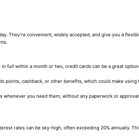
y. They’re convenient, widely accepted, and give you a flexible
nts.
e in full within a month or two, credit cards can be a great optio
 points, cashback, or other benefits, which could make using th
nds whenever you need them, without any paperwork or approval
interest rates can be sky-high, often exceeding 20% annually. Th