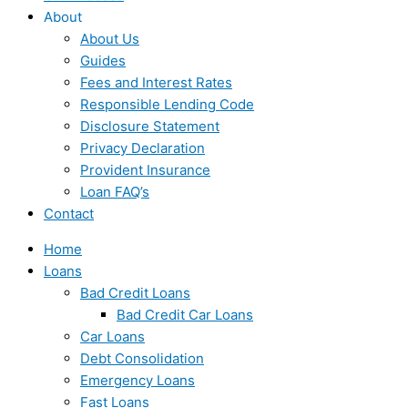
About
About Us
Guides
Fees and Interest Rates
Responsible Lending Code
Disclosure Statement
Privacy Declaration
Provident Insurance
Loan FAQ’s
Contact
Home
Loans
Bad Credit Loans
Bad Credit Car Loans
Car Loans
Debt Consolidation
Emergency Loans
Fast Loans