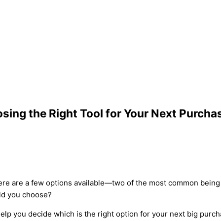
sing the Right Tool for Your Next Purcha
here are a few options available—two of the most common being
uld you choose?
elp you decide which is the right option for your next big purc