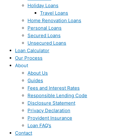
Holiday Loans
Travel Loans
Home Renovation Loans
Personal Loans
Secured Loans
Unsecured Loans
Loan Calculator
Our Process
About
About Us
Guides
Fees and Interest Rates
Responsible Lending Code
Disclosure Statement
Privacy Declaration
Provident Insurance
Loan FAQ’s
Contact