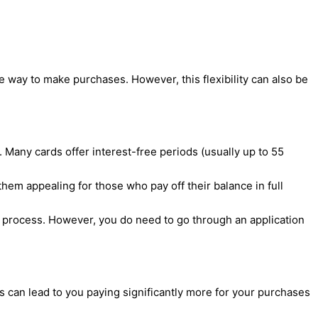
 way to make purchases. However, this flexibility can also be
n. Many cards offer interest-free periods (usually up to 55
em appealing for those who pay off their balance in full
 process. However, you do need to go through an application
is can lead to you paying significantly more for your purchases