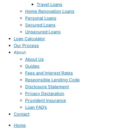
Travel Loans
Home Renovation Loans
Personal Loans
Secured Loans
Unsecured Loans
Loan Calculator
Our Process
About
About Us
Guides
Fees and Interest Rates
Responsible Lending Code
Disclosure Statement
Privacy Declaration
Provident Insurance
Loan FAQ’s
Contact
Home