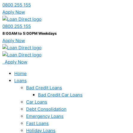
0800 255 155
Apply Now
0800 255 155
8:00AM to 5:00PM Weekdays
Apply Now
Apply Now
Home
Loans
Bad Credit Loans
Bad Credit Car Loans
Car Loans
Debt Consolidation
Emergency Loans
Fast Loans
Holiday Loans