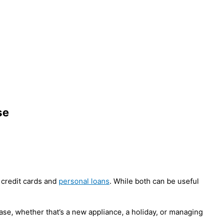
se
 credit cards and
personal loans
. While both can be useful
hase, whether that’s a new appliance, a holiday, or managing