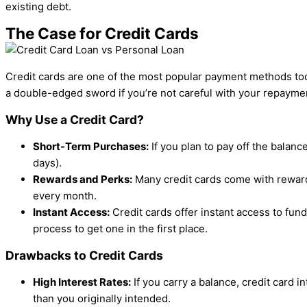
existing debt.
The Case for Credit Cards
Credit cards are one of the most popular payment methods toda
a double-edged sword if you’re not careful with your repayme
Why Use a Credit Card?
Short-Term Purchases:
If you plan to pay off the balanc
days).
Rewards and Perks:
Many credit cards come with rewards
every month.
Instant Access:
Credit cards offer instant access to fu
process to get one in the first place.
Drawbacks to Credit Cards
High Interest Rates:
If you carry a balance, credit card 
than you originally intended.