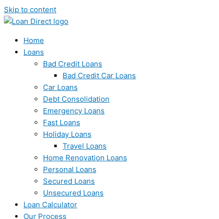
Skip to content
Home
Loans
Bad Credit Loans
Bad Credit Car Loans
Car Loans
Debt Consolidation
Emergency Loans
Fast Loans
Holiday Loans
Travel Loans
Home Renovation Loans
Personal Loans
Secured Loans
Unsecured Loans
Loan Calculator
Our Process