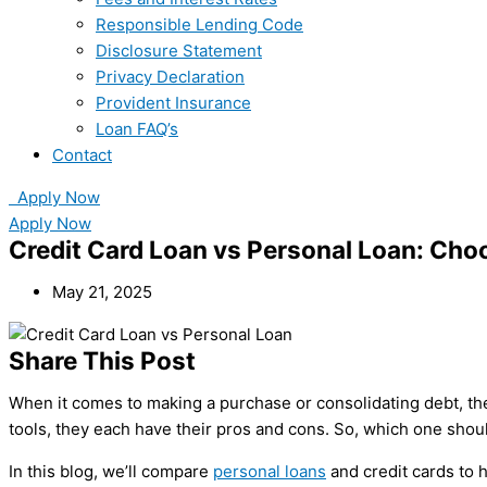
Responsible Lending Code
Disclosure Statement
Privacy Declaration
Provident Insurance
Loan FAQ’s
Contact
Apply Now
Apply Now
Credit Card Loan vs Personal Loan: Choo
May 21, 2025
Share This Post
When it comes to making a purchase or consolidating debt, t
tools, they each have their pros and cons. So, which one sho
In this blog, we’ll compare
personal loans
and credit cards to h