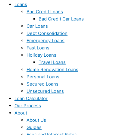
Loans
Bad Credit Loans
Bad Credit Car Loans
Car Loans
Debt Consolidation
Emergency Loans
Fast Loans
Holiday Loans
Travel Loans
Home Renovation Loans
Personal Loans
Secured Loans
Unsecured Loans
Loan Calculator
Our Process
About
About Us
Guides
Fees and Interest Rates