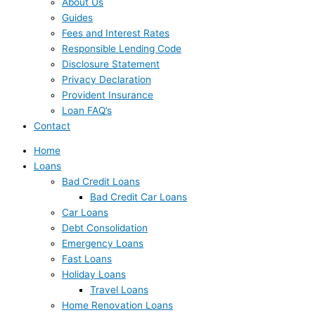
About Us
Guides
Fees and Interest Rates
Responsible Lending Code
Disclosure Statement
Privacy Declaration
Provident Insurance
Loan FAQ’s
Contact
Home
Loans
Bad Credit Loans
Bad Credit Car Loans
Car Loans
Debt Consolidation
Emergency Loans
Fast Loans
Holiday Loans
Travel Loans
Home Renovation Loans