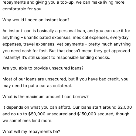
repayments and giving you a top-up, we can make living more
comfortable for you.
Why would I need an instant loan?
An instant loan is basically a personal loan, and you can use it for
anything – unanticipated expenses, medical expenses, everyday
expenses, travel expenses, vet payments – pretty much anything
you need cash for fast. But that doesn’t mean they get approved
instantly! It’s still subject to responsible lending checks.
Are you able to provide unsecured loans?
Most of our loans are unsecured, but if you have bad credit, you
may need to put a car as collateral.
What is the maximum amount I can borrow?
It depends on what you can afford. Our loans start around $2,000
and go up to $50,000 unsecured and $150,000 secured, though
we sometimes lend more.
What will my repayments be?