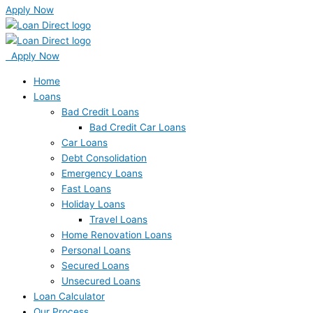
Apply Now
Apply Now
Home
Loans
Bad Credit Loans
Bad Credit Car Loans
Car Loans
Debt Consolidation
Emergency Loans
Fast Loans
Holiday Loans
Travel Loans
Home Renovation Loans
Personal Loans
Secured Loans
Unsecured Loans
Loan Calculator
Our Process