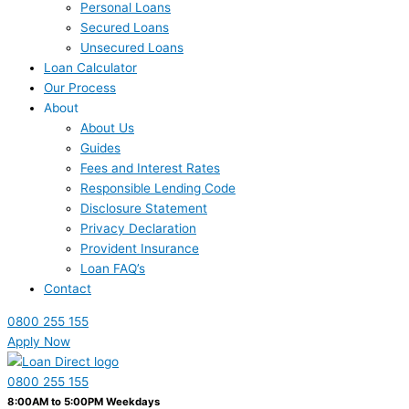
Personal Loans
Secured Loans
Unsecured Loans
Loan Calculator
Our Process
About
About Us
Guides
Fees and Interest Rates
Responsible Lending Code
Disclosure Statement
Privacy Declaration
Provident Insurance
Loan FAQ’s
Contact
0800 255 155
Apply Now
0800 255 155
8:00AM to 5:00PM Weekdays