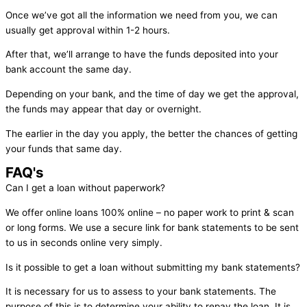
Once we’ve got all the information we need from you, we can
usually get approval within 1-2 hours.
After that, we’ll arrange to have the funds deposited into your
bank account the same day.
Depending on your bank, and the time of day we get the approval,
the funds may appear that day or overnight.
The earlier in the day you apply, the better the chances of getting
your funds that same day.
FAQ's
Can I get a loan without paperwork?
We offer online loans 100% online – no paper work to print & scan
or long forms. We use a secure link for bank statements to be sent
to us in seconds online very simply.
Is it possible to get a loan without submitting my bank statements?
It is necessary for us to assess to your bank statements. The
purpose of this is to determine your ability to repay the loan. It is