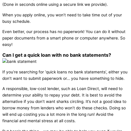
(Done in seconds online using a secure link we provide).
When you apply online, you won’t need to take time out of your
busy schedule.
Even better, our process has no paperwork! You can do it without
paper documents from a smart phone or computer anywhere. So
easy!
Can I get a quick loan with no bank statements?
If you’re searching for ‘quick loans no bank statements’, either you
don’t want to submit paperwork or… you have something to hide.
A responsible, low-cost lender, such as Loan Direct, will need to
determine your ability to repay your debt. It is best to avoid the
alternative if you don’t want sharks circling. It’s not a good idea to
borrow money from lenders who won’t do these checks. Doing so
will end up costing you a lot more in the long run! Avoid the
financial and mental stress at all costs.