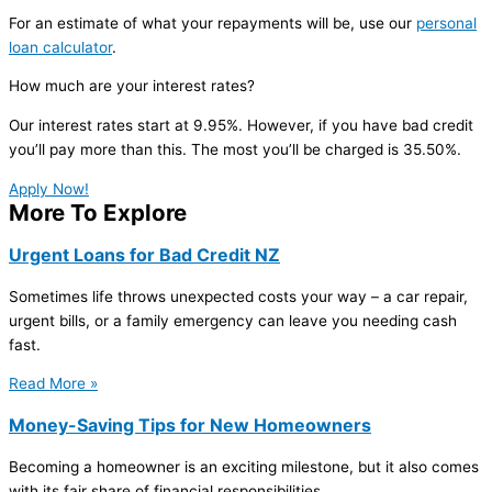
For an estimate of what your repayments will be, use our
personal
loan calculator
.
How much are your interest rates?
Our interest rates start at 9.95%. However, if you have bad credit
you’ll pay more than this. The most you’ll be charged is 35.50%.
Apply Now!
More To Explore
Urgent Loans for Bad Credit NZ
Sometimes life throws unexpected costs your way – a car repair,
urgent bills, or a family emergency can leave you needing cash
fast.
Read More »
Money-Saving Tips for New Homeowners
Becoming a homeowner is an exciting milestone, but it also comes
with its fair share of financial responsibilities.