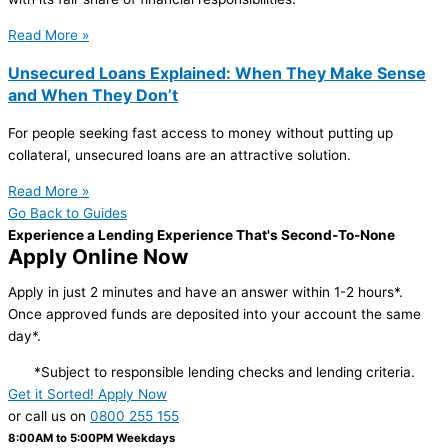
Read More »
Unsecured Loans Explained: When They Make Sense
and When They Don’t
For people seeking fast access to money without putting up
collateral, unsecured loans are an attractive solution.
Read More »
Go Back to Guides
Experience a Lending Experience That's Second-To-None
Apply Online Now
Apply in just 2 minutes and have an answer within 1-2 hours*.
Once approved funds are deposited into your account the same
day*.
*Subject to responsible lending checks and lending criteria.
Get it Sorted! Apply Now
or call us on
0800 255 155
8:00AM to 5:00PM Weekdays