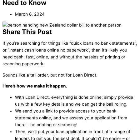
Need to Know
March 8, 2024
Share This Post
If you’re searching for things like “quick loans no bank statements”,
or “instant cash loans online no paperwork”, then it’s likely you
need cash, fast, online, and without the hassles of printing or
scanning paperwork.
Sounds like a tall order, but not for Loan Direct.
Here’s how we make it happen.
With Loan Direct, everything is done online: simply provide
us with a few key details and we can get the ball rolling.
We send you a link to provide access to your bank
statements online, and we assess your application from
there – no printing or scanning!
Then, we’ll put your loan application in front of a range of
lenders to get you the best deal. It couldn’t be easier – or