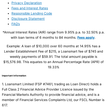
Privacy Declaration
Fees and Interest Rates
Responsible Lending Code
Disclosure Statement
FAQ’s
*Annual Interest Rates (AIR) range from 9.95% p.a. to 32.50% p.a.
with loan terms of 6 months to 84 months.
Fees apply
.
Example: A loan of $10,000 over 60 months at 14.95% has a
Lender Establishment Fee of $215, a Loansmart fee of $745 and
weekly payments of $59.91. The total amount payable is
$15,576.98. This equates to an Annual Percentage Rate (APR) of
19.33%
Important Information
1. Loansmart Limited (FSP #7461, trading as Loan Direct) holds a
Full Class 2 Financial Advice Provider Licence issued by the
Financial Markets Authority to provide financial advice, and is a
member of Financial Services Complaints Ltd, our FSCL Number is
617.