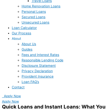
Travel Loans
Home Renovation Loans
Personal Loans
Secured Loans
Unsecured Loans
Loan Calculator
Our Process
About
About Us
Guides
Fees and Interest Rates
Responsible Lending Code
Disclosure Statement
Privacy Declaration
Provident Insurance
Loan FAQ’s
Contact
Apply Now
Apply Now
Quick Loans and Instant Loans: What You