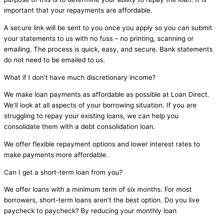
important that your repayments are affordable.
A secure link will be sent to you once you apply so you can submit
your statements to us with no fuss – no printing, scanning or
emailing. The process is quick, easy, and secure. Bank statements
do not need to be emailed to us.
What if I don't have much discretionary income?
We make loan payments as affordable as possible at Loan Direct.
We’ll look at all aspects of your borrowing situation. If you are
struggling to repay your existing loans, we can help you
consolidate them with a debt consolidation loan.
We offer flexible repayment options and lower interest rates to
make payments more affordable.
Can I get a short-term loan from you?
We offer loans with a minimum term of six months. For most
borrowers, short-term loans aren’t the best option. Do you live
paycheck to paycheck? By reducing your monthly loan