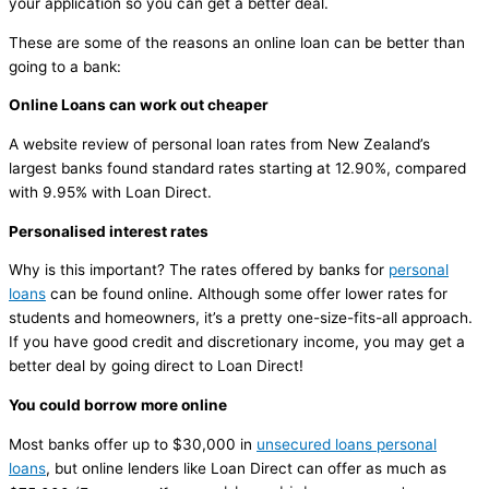
your application so you can get a better deal.
These are some of the reasons an online loan can be better than
going to a bank:
Online Loans can work out cheaper
A website review of personal loan rates from New Zealand’s
largest banks found standard rates starting at 12.90%, compared
with 9.95% with Loan Direct.
Personalised interest rates
Why is this important? The rates offered by banks for
personal
loans
can be found online. Although some offer lower rates for
students and homeowners, it’s a pretty one-size-fits-all approach.
If you have good credit and discretionary income, you may get a
better deal by going direct to Loan Direct!
You could borrow more online
Most banks offer up to $30,000 in
unsecured loans personal
loans
, but online lenders like Loan Direct can offer as much as