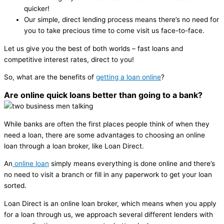
quicker!
Our simple, direct lending process means there’s no need for
you to take precious time to come visit us face-to-face.
Let us give you the best of both worlds – fast loans and
competitive interest rates, direct to you!
So, what are the benefits of
getting a loan online
?
Are online quick loans better than going to a bank?
While banks are often the first places people think of when they
need a loan, there are some advantages to choosing an online
loan through a loan broker, like Loan Direct.
An
online loan
simply means everything is done online and there’s
no need to visit a branch or fill in any paperwork to get your loan
sorted.
Loan Direct is an online loan broker, which means when you apply
for a loan through us, we approach several different lenders with