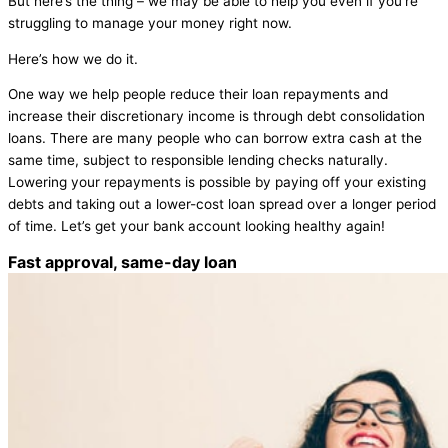
But here’s the thing – we may be able to help you even if you’re
struggling to manage your money right now.
Here’s how we do it.
One way we help people reduce their loan repayments and
increase their discretionary income is through debt consolidation
loans. There are many people who can borrow extra cash at the
same time, subject to responsible lending checks naturally.
Lowering your repayments is possible by paying off your existing
debts and taking out a lower-cost loan spread over a longer period
of time. Let’s get your bank account looking healthy again!
Fast approval, same-day loan