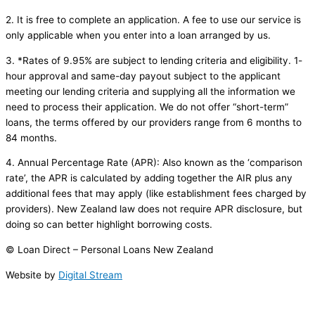
2. It is free to complete an application. A fee to use our service is
only applicable when you enter into a loan arranged by us.
3. *Rates of 9.95% are subject to lending criteria and eligibility. 1-
hour approval and same-day payout subject to the applicant
meeting our lending criteria and supplying all the information we
need to process their application. We do not offer “short-term”
loans, the terms offered by our providers range from 6 months to
84 months.
4. Annual Percentage Rate (APR): Also known as the ‘comparison
rate’, the APR is calculated by adding together the AIR plus any
additional fees that may apply (like establishment fees charged by
providers). New Zealand law does not require APR disclosure, but
doing so can better highlight borrowing costs.
© Loan Direct – Personal Loans New Zealand
Website by
Digital Stream