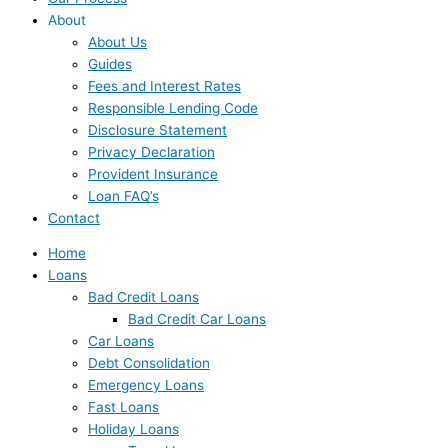
About
About Us
Guides
Fees and Interest Rates
Responsible Lending Code
Disclosure Statement
Privacy Declaration
Provident Insurance
Loan FAQ’s
Contact
Home
Loans
Bad Credit Loans
Bad Credit Car Loans
Car Loans
Debt Consolidation
Emergency Loans
Fast Loans
Holiday Loans