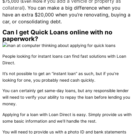
you add a vehicle or property as
$75,000 (Even more if
collateral
). You can make a big difference when you
have an extra $20,000 when you’re renovating, buying a
car, or consolidating debt.
Can I get Quick Loans online with no
paperwork?
People looking for instant loans can find fast solutions with Loan
Direct.
It’s not possible to get an “instant loan” as such, but if you’re
looking for one, you probably need cash quickly.
You can certainly get same-day loans, but any responsible lender
will need to verify your ability to repay the loan before lending you
money.
Applying for a loan with Loan Direct is easy. Simply provide us with
some basic information and we’ll handle the rest.
You will need to provide us with a photo ID and bank statements