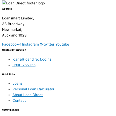
Address
Loansmart Limited,
33 Broadway,
Newmarket,
Auckland 1023
Facebook-f
Instagram
X-twitter
Youtube
Contact Information
loans@loandirect.co.nz
0800 255 155
Quick Links
Loans
Personal Loan Calculator
About Loan Direct
Contact
Getting a Loan