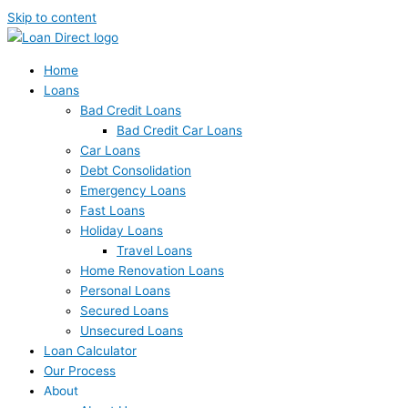
Skip to content
Home
Loans
Bad Credit Loans
Bad Credit Car Loans
Car Loans
Debt Consolidation
Emergency Loans
Fast Loans
Holiday Loans
Travel Loans
Home Renovation Loans
Personal Loans
Secured Loans
Unsecured Loans
Loan Calculator
Our Process
About