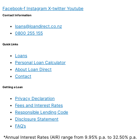
Facebook-f
Instagram
X-twitter
Youtube
Contact Information
loans@loandirect.co.nz
0800 255 155
Quick Links
Loans
Personal Loan Calculator
About Loan Direct
Contact
Getting a Loan
Privacy Declaration
Fees and Interest Rates
Responsible Lending Code
Disclosure Statement
FAQ’s
*Annual Interest Rates (AIR) range from 9.95% p.a. to 32.50% p.a.