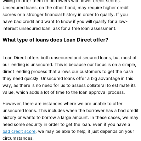
willing to offer them to borrowers with lower credit scores.
Unsecured loans, on the other hand, may require higher credit
scores or a stronger financial history in order to qualify. If you
have bad credit and want to know if you will qualify for a low-
interest unsecured loan, ask for a free loan assessment.
What type of loans does Loan Direct offer?
Loan Direct offers both unsecured and secured loans, but most of
our lending is unsecured. This is because our focus is on a simple,
direct lending process that allows our customers to get the cash
they need quickly. Unsecured loans offer a big advantage in this
way, as there is no need for us to assess collateral to estimate its
value, which adds a lot of time to the loan approval process.
However, there are instances where we are unable to offer
unsecured loans. This includes when the borrower has a bad credit
history or wants to borrow a large amount. In these cases, we may
need some security in order to get the loan. Even if you have a
bad credit score
, we may be able to help, it just depends on your
circumstances.