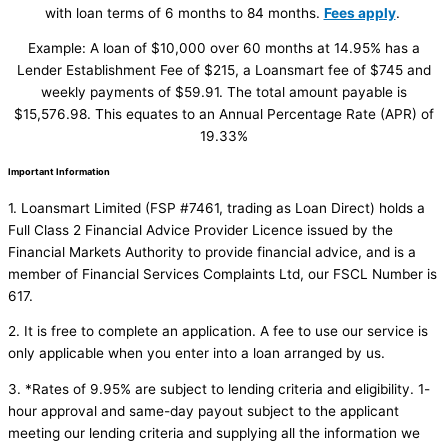
with loan terms of 6 months to 84 months.
Fees apply
.
Example: A loan of $10,000 over 60 months at 14.95% has a
Lender Establishment Fee of $215, a Loansmart fee of $745 and
weekly payments of $59.91. The total amount payable is
$15,576.98. This equates to an Annual Percentage Rate (APR) of
19.33%
Important Information
1. Loansmart Limited (FSP #7461, trading as Loan Direct) holds a
Full Class 2 Financial Advice Provider Licence issued by the
Financial Markets Authority to provide financial advice, and is a
member of Financial Services Complaints Ltd, our FSCL Number is
617.
2. It is free to complete an application. A fee to use our service is
only applicable when you enter into a loan arranged by us.
3. *Rates of 9.95% are subject to lending criteria and eligibility. 1-
hour approval and same-day payout subject to the applicant
meeting our lending criteria and supplying all the information we