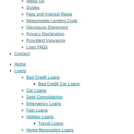
About Us
Guides
Fees and Interest Rates
Responsible Lending Code
Disclosure Statement
Privacy Declaration
Provident Insurance
Loan FAQ’s
Contact
Home
Loans
Bad Credit Loans
Bad Credit Car Loans
Car Loans
Debt Consolidation
Emergency Loans
Fast Loans
Holiday Loans
Travel Loans
Home Renovation Loans