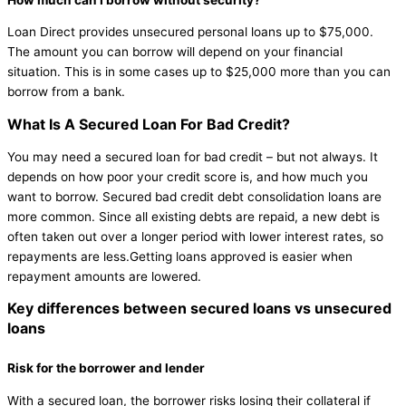
Loan Direct provides unsecured personal loans up to $75,000.
The amount you can borrow will depend on your financial
situation. This is in some cases up to $25,000 more than you can
borrow from a bank.
What Is A Secured Loan For Bad Credit?
You may need a secured loan for bad credit – but not always. It
depends on how poor your credit score is, and how much you
want to borrow. Secured bad credit debt consolidation loans are
more common. Since all existing debts are repaid, a new debt is
often taken out over a longer period with lower interest rates, so
repayments are less.Getting loans approved is easier when
repayment amounts are lowered.
Key differences between secured loans vs unsecured
loans
Risk for the borrower and lender
With a secured loan, the borrower risks losing their collateral if