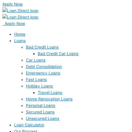
Apply Now
Apply Now
Home
Loans
Bad Credit Loans
Bad Credit Car Loans
Car Loans
Debt Consolidation
Emergency Loans
Fast Loans
Holiday Loans
Travel Loans
Home Renovation Loans
Personal Loans
Secured Loans
Unsecured Loans
Loan Calculator
Our Process