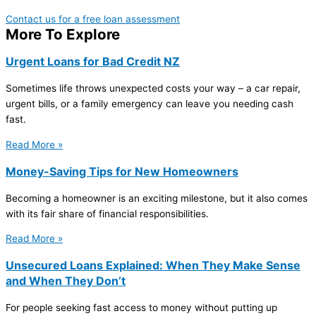
Contact us for a free loan assessment
More To Explore
Urgent Loans for Bad Credit NZ
Sometimes life throws unexpected costs your way – a car repair,
urgent bills, or a family emergency can leave you needing cash
fast.
Read More »
Money-Saving Tips for New Homeowners
Becoming a homeowner is an exciting milestone, but it also comes
with its fair share of financial responsibilities.
Read More »
Unsecured Loans Explained: When They Make Sense
and When They Don’t
For people seeking fast access to money without putting up