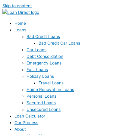
Skip to content
Home
Loans
Bad Credit Loans
Bad Credit Car Loans
Car Loans
Debt Consolidation
Emergency Loans
Fast Loans
Holiday Loans
Travel Loans
Home Renovation Loans
Personal Loans
Secured Loans
Unsecured Loans
Loan Calculator
Our Process
About