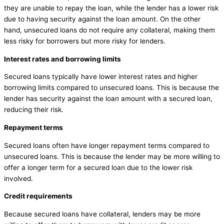
they are unable to repay the loan, while the lender has a lower risk
due to having security against the loan amount. On the other
hand, unsecured loans do not require any collateral, making them
less risky for borrowers but more risky for lenders.
Interest rates and borrowing limits
Secured loans typically have lower interest rates and higher
borrowing limits compared to unsecured loans. This is because the
lender has security against the loan amount with a secured loan,
reducing their risk.
Repayment terms
Secured loans often have longer repayment terms compared to
unsecured loans. This is because the lender may be more willing to
offer a longer term for a secured loan due to the lower risk
involved.
Credit requirements
Because secured loans have collateral, lenders may be more