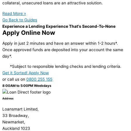
collateral, unsecured loans are an attractive solution.
Read More »
Go Back to Guides
Experience a Lending Experience That's Second-To-None
Apply Online Now
Apply in just 2 minutes and have an answer within 1-2 hours*.
Once approved funds are deposited into your account the same
day*.
*Subject to responsible lending checks and lending criteria.
Get it Sorted! Apply Now
or call us on
0800 255 155
8:00AM to 5:00PM Weekdays
Address
Loansmart Limited,
33 Broadway,
Newmarket,
Auckland 1023