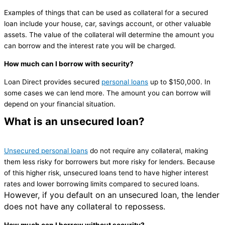
Examples of things that can be used as collateral for a secured
loan include your house, car, savings account, or other valuable
assets. The value of the collateral will determine the amount you
can borrow and the interest rate you will be charged.
How much can I borrow with security?
Loan Direct provides secured
personal loans
up to $150,000. In
some cases we can lend more. The amount you can borrow will
depend on your financial situation.
What is an unsecured loan?
Unsecured personal loans
do not require any collateral, making
them less risky for borrowers but more risky for lenders. Because
of this higher risk, unsecured loans tend to have higher interest
rates and lower borrowing limits compared to secured loans.
However, if you default on an unsecured loan, the lender
does not have any collateral to repossess.
How much can I borrow without security?