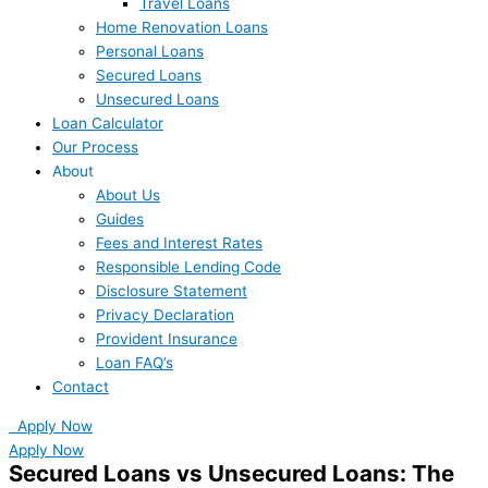
Travel Loans
Home Renovation Loans
Personal Loans
Secured Loans
Unsecured Loans
Loan Calculator
Our Process
About
About Us
Guides
Fees and Interest Rates
Responsible Lending Code
Disclosure Statement
Privacy Declaration
Provident Insurance
Loan FAQ’s
Contact
Apply Now
Apply Now
Secured Loans vs Unsecured Loans: The