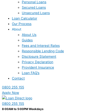
Personal Loans
Secured Loans
Unsecured Loans
Loan Calculator
Our Process
About
About Us
Guides
Fees and Interest Rates
Responsible Lending Code
Disclosure Statement
Privacy Declaration
Provident Insurance
Loan FAQ’s
Contact
0800 255 155
Apply Now
0800 255 155
8:00AM to 5:00PM Weekdays