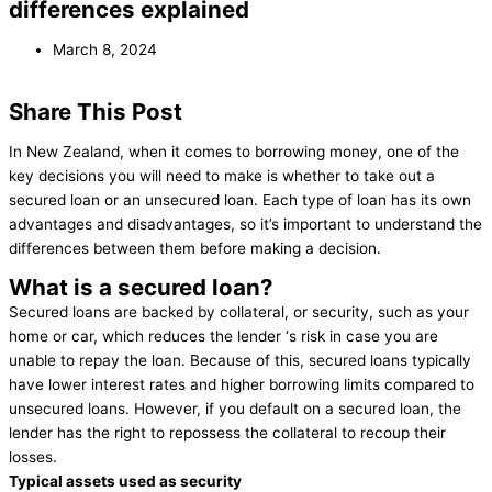
differences explained
March 8, 2024
Share This Post
In New Zealand, when it comes to borrowing money, one of the
key decisions you will need to make is whether to take out a
secured loan or an unsecured loan. Each type of loan has its own
advantages and disadvantages, so it’s important to understand the
differences between them before making a decision.
What is a secured loan?
Secured loans are backed by collateral, or security, such as your
home or car, which reduces the lender ‘s risk in case you are
unable to repay the loan. Because of this, secured loans typically
have lower interest rates and higher borrowing limits compared to
unsecured loans. However, if you default on a secured loan, the
lender has the right to repossess the collateral to recoup their
losses.
Typical assets used as security