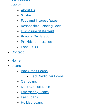
About
About Us
Guides
Fees and Interest Rates
Responsible Lending Code
Disclosure Statement
Privacy Declaration
Provident Insurance
Loan FAQ’s
Contact
Home
Loans
Bad Credit Loans
Bad Credit Car Loans
Car Loans
Debt Consolidation
Emergency Loans
Fast Loans
Holiday Loans